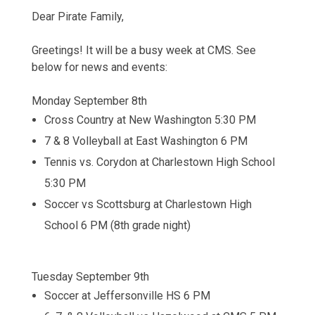
Dear Pirate Family,
Greetings! It will be a busy week at CMS. See
below for news and events:
Monday September 8th
Cross Country at New Washington 5:30 PM
7 & 8 Volleyball at East Washington 6 PM
Tennis vs. Corydon at Charlestown High School
5:30 PM
Soccer vs Scottsburg at Charlestown High
School 6 PM (8th grade night)
Tuesday September 9th
Soccer at Jeffersonville HS 6 PM