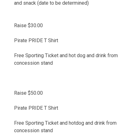
and snack (date to be determined)
Raise $30.00
Pirate PRIDE T Shirt
Free Sporting Ticket and hot dog and drink from
concession stand
Raise $50.00
Pirate PRIDE T Shirt
Free Sporting Ticket and hotdog and drink from
concession stand