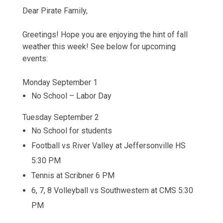
Dear Pirate Family,
Greetings! Hope you are enjoying the hint of fall
weather this week! See below for upcoming
events:
Monday September 1
No School – Labor Day
Tuesday September 2
No School for students
Football vs River Valley at Jeffersonville HS
5:30 PM
Tennis at Scribner 6 PM
6, 7, 8 Volleyball vs Southwestern at CMS 5:30
PM