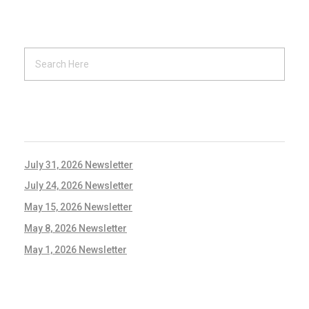
RECENT POSTS
July 31, 2026 Newsletter
July 24, 2026 Newsletter
May 15, 2026 Newsletter
May 8, 2026 Newsletter
May 1, 2026 Newsletter
RECENT COMMENTS