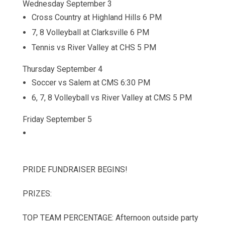
Wednesday September 3
Cross Country at Highland Hills 6 PM
7, 8 Volleyball at Clarksville 6 PM
Tennis vs River Valley at CHS 5 PM
Thursday September 4
Soccer vs Salem at CMS 6:30 PM
6, 7, 8 Volleyball vs River Valley at CMS 5 PM
Friday September 5
PRIDE FUNDRAISER BEGINS!
PRIZES:
TOP TEAM PERCENTAGE: Afternoon outside party