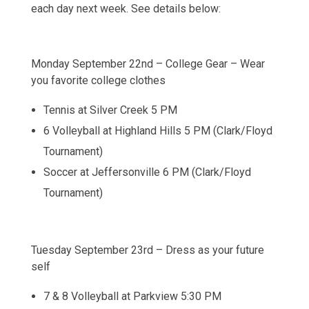
each day next week. See details below:
Monday September 22nd – College Gear – Wear
you favorite college clothes
Tennis at Silver Creek 5 PM
6 Volleyball at Highland Hills 5 PM (Clark/Floyd
Tournament)
Soccer at Jeffersonville 6 PM (Clark/Floyd
Tournament)
Tuesday September 23rd – Dress as your future
self
7 & 8 Volleyball at Parkview 5:30 PM