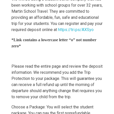
been working with school groups for over 32 years,
Martin School Travel. They are committed to
providing an affordable, fun, safe and educational
trip for your students. You can register and pay your
required deposit online at
https://tri.ps/AXSyo
*Link contains a lowercase letter “o” not number
zero*
Please read the entire page and review the deposit
information. We recommend you add the Trip
Protection to your package. This will guarantee you
can receive a full refund up until the morning of
departure should anything change that requires you
to remove your child from the trip.
Choose a Package: You will select the student
package. You can pay the first nonrefundable