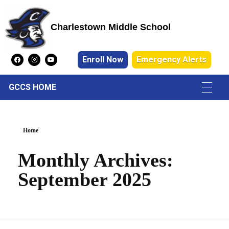
Charlestown Middle School
Charlestown Middle School
Enroll Now
Emergency Alerts
GCCS HOME
Home
Monthly Archives:
September 2025