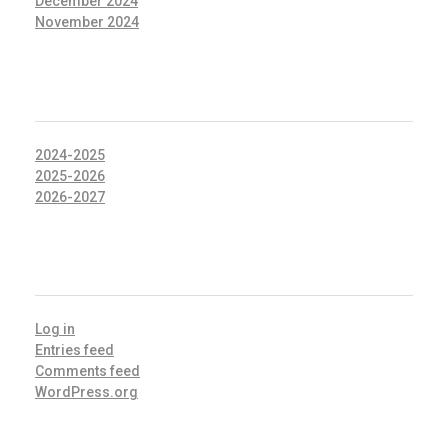
December 2024
November 2024
CATEGORIES
2024-2025
2025-2026
2026-2027
META
Log in
Entries feed
Comments feed
WordPress.org