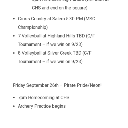
CHS and end on the square)
Cross Country at Salem 5:30 PM (MSC
Championship)
7 Volleyball at Highland Hills TBD (C/F
Tournament – if we win on 9/23)
8 Volleyball at Silver Creek TBD (C/F
Tournament – if we win on 9/23)
Friday September 26th – Pirate Pride/Neon!
7pm Homecoming at CHS
Archery Practice begins