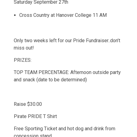
Saturday September 27th
Cross Country at Hanover College 11 AM
Only two weeks left for our Pride Fundraiser..don’t
miss out!
PRIZES:
TOP TEAM PERCENTAGE: Afternoon outside party
and snack (date to be determined)
Raise $30.00
Pirate PRIDE T Shirt
Free Sporting Ticket and hot dog and drink from
concession stand