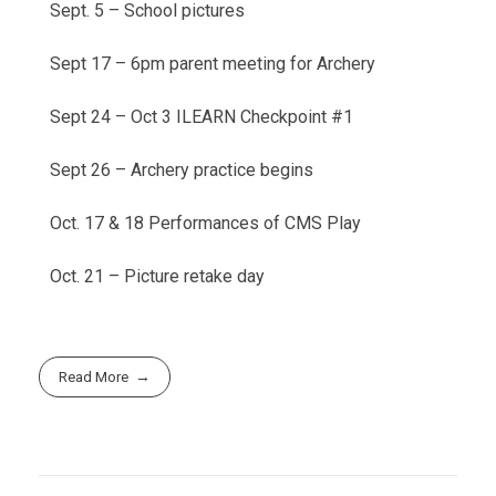
Sept. 5 – School pictures
Sept 17 – 6pm parent meeting for Archery
Sept 24 – Oct 3 ILEARN Checkpoint #1
Sept 26 – Archery practice begins
Oct. 17 & 18 Performances of CMS Play
Oct. 21 – Picture retake day
Read More