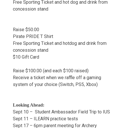
Free Sporting Ticket and hot dog and drink from
concession stand
Raise $50.00
Pirate PRIDE T Shirt
Free Sporting Ticket and hotdog and drink from
concession stand
$10 Gift Card
Raise $100.00 (and each $100 raised)
Receive a ticket when we raffle off a gaming
system of your choice (Switch, PS5, Xbox)
Looking Ahead:
Sept 10 – Student Ambassador Field Trip to IUS
Sept 11 – ILEARN practice tests
Sept 17 – 6pm parent meeting for Archery