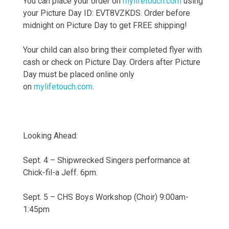
You can place your order on
mylifetouch.com
using
your Picture Day ID: EVT8VZKDS. Order before
midnight on Picture Day to get FREE shipping!
Your child can also bring their completed flyer with
cash or check on Picture Day. Orders after Picture
Day must be placed online only
on
mylifetouch.com
.
Looking Ahead:
Sept. 4 – Shipwrecked Singers performance at
Chick-fil-a Jeff. 6pm.
Sept. 5 – CHS Boys Workshop (Choir) 9:00am-
1:45pm