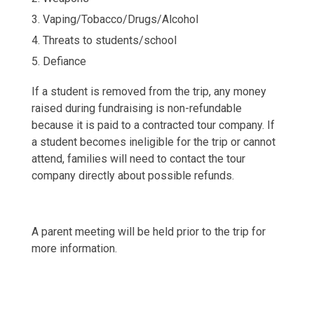
Vaping/Tobacco/Drugs/Alcohol
Threats to students/school
Defiance
If a student is removed from the trip, any money
raised during fundraising is non-refundable
because it is paid to a contracted tour company. If
a student becomes ineligible for the trip or cannot
attend, families will need to contact the tour
company directly about possible refunds.
A parent meeting will be held prior to the trip for
more information.