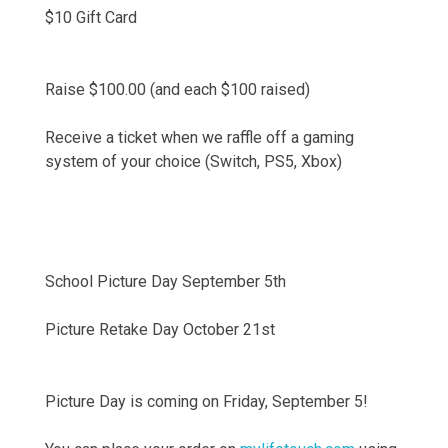
$10 Gift Card
Raise $100.00 (and each $100 raised)
Receive a ticket when we raffle off a gaming
system of your choice (Switch, PS5, Xbox)
School Picture Day September 5th
Picture Retake Day October 21st
Picture Day is coming on Friday, September 5!