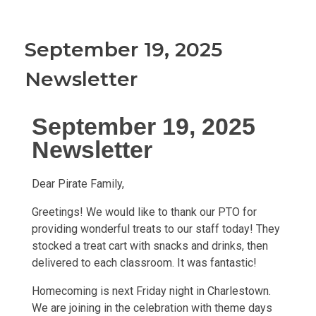
September 19, 2025
Newsletter
September 19, 2025
Newsletter
Dear Pirate Family,
Greetings! We would like to thank our PTO for
providing wonderful treats to our staff today! They
stocked a treat cart with snacks and drinks, then
delivered to each classroom. It was fantastic!
Homecoming is next Friday night in Charlestown.
We are joining in the celebration with theme days