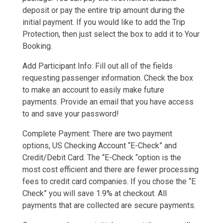
deposit or pay the entire trip amount during the
initial payment. If you would like to add the Trip
Protection, then just select the box to add it to Your
Booking.
Add Participant Info: Fill out all of the fields
requesting passenger information. Check the box
to make an account to easily make future
payments. Provide an email that you have access
to and save your password!
Complete Payment: There are two payment
options, US Checking Account “E-Check” and
Credit/Debit Card. The “E-Check “option is the
most cost efficient and there are fewer processing
fees to credit card companies. If you chose the “E
Check” you will save 1.9% at checkout. All
payments that are collected are secure payments.