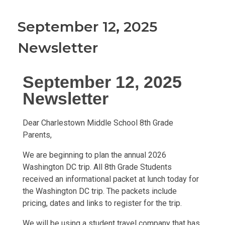
September 12, 2025
Newsletter
September 12, 2025
Newsletter
Dear Charlestown Middle School 8th Grade
Parents,
We are beginning to plan the annual 2026
Washington DC trip. All 8th Grade Students
received an informational packet at lunch today for
the Washington DC trip. The packets include
pricing, dates and links to register for the trip.
We will be using a student travel company that has