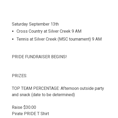
Saturday September 13th
Cross Country at Silver Creek 9 AM
Tennis at Silver Creek (MSC tournament) 9 AM
PRIDE FUNDRAISER BEGINS!
PRIZES:
TOP TEAM PERCENTAGE: Afternoon outside party
and snack (date to be determined)
Raise $30.00
Pirate PRIDE T Shirt