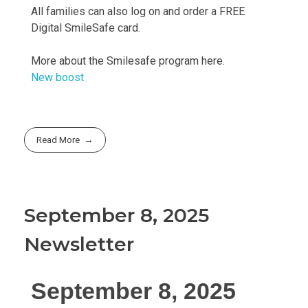
All families can also log on and order a FREE
Digital SmileSafe card.
More about the Smilesafe program here.
New boost
Read More
September 8, 2025
Newsletter
September 8, 2025