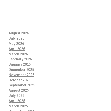
ARCHIVES
August 2026
July 2026
May 2026
April 2026
March 2026
February 2026
January 2026
December 2025
November 2025
October 2025
September 2025
August 2025
July 2025
April 2025
March 2025