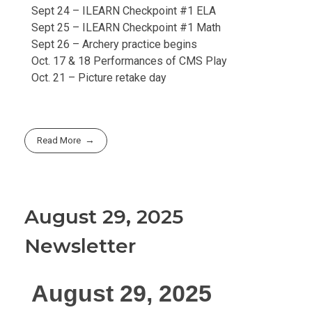
Sept 24 – ILEARN Checkpoint #1 ELA
Sept 25 – ILEARN Checkpoint #1 Math
Sept 26 – Archery practice begins
Oct. 17 & 18 Performances of CMS Play
Oct. 21 – Picture retake day
Read More
August 29, 2025
Newsletter
August 29, 2025