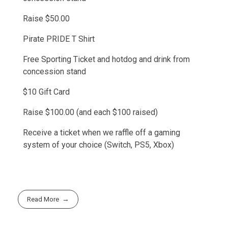
Raise $50.00
Pirate PRIDE T Shirt
Free Sporting Ticket and hotdog and drink from
concession stand
$10 Gift Card
Raise $100.00 (and each $100 raised)
Receive a ticket when we raffle off a gaming
system of your choice (Switch, PS5, Xbox)
Read More