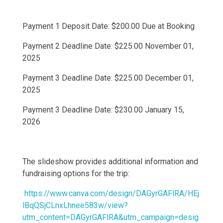
Payment 1 Deposit Date: $200.00 Due at Booking
Payment 2 Deadline Date: $225.00 November 01,
2025
Payment 3 Deadline Date: $225.00 December 01,
2025
Payment 3 Deadline Date: $230.00 January 15,
2026
The slideshow provides additional information and
fundraising options for the trip:
https://www.canva.com/design/DAGyrGAFlRA/HEj
lBqQSjCLnxLhnee583w/view?
utm_content=DAGyrGAFlRA&utm_campaign=desig