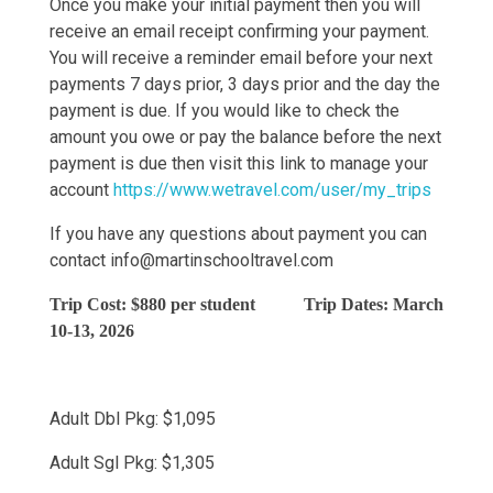
Once you make your initial payment then you will
receive an email receipt confirming your payment.
You will receive a reminder email before your next
payments 7 days prior, 3 days prior and the day the
payment is due. If you would like to check the
amount you owe or pay the balance before the next
payment is due then visit this link to manage your
account
https://www.wetravel.com/user/my_trips
If you have any questions about payment you can
contact
info@martinschooltravel.com
Trip Cost: $880 per student Trip Dates: March
10-13, 2026
Adult Dbl Pkg: $1,095
Adult Sgl Pkg: $1,305