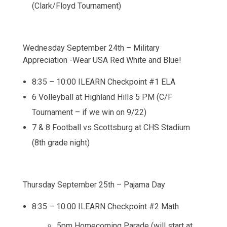
(Clark/Floyd Tournament)
Wednesday September 24th – Military
Appreciation -Wear USA Red White and Blue!
8:35 – 10:00 ILEARN Checkpoint #1 ELA
6 Volleyball at Highland Hills 5 PM (C/F
Tournament – if we win on 9/22)
7 & 8 Football vs Scottsburg at CHS Stadium
(8th grade night)
Thursday September 25th – Pajama Day
8:35 – 10:00 ILEARN Checkpoint #2 Math
5pm Homecoming Parade (will start at