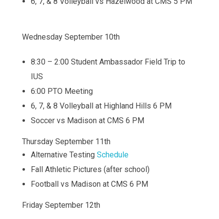
6, 7, & 8 Volleyball vs Hazelwood at CMS 5 PM
Wednesday September 10th
8:30 – 2:00 Student Ambassador Field Trip to
IUS
6:00 PTO Meeting
6, 7, & 8 Volleyball at Highland Hills 6 PM
Soccer vs Madison at CMS 6 PM
Thursday September 11th
Alternative Testing
Schedule
Fall Athletic Pictures (after school)
Football vs Madison at CMS 6 PM
Friday September 12th