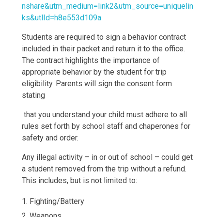
nshare&utm_medium=link2&utm_source=uniquelin
ks&utlId=h8e553d109a
Students are required to sign a behavior contract
included in their packet and return it to the office.
The contract highlights the importance of
appropriate behavior by the student for trip
eligibility. Parents will sign the consent form
stating
that you understand your child must adhere to all
rules set forth by school staff and chaperones for
safety and order.
Any illegal activity – in or out of school – could get
a student removed from the trip without a refund.
This includes, but is not limited to:
Fighting/Battery
Weapons