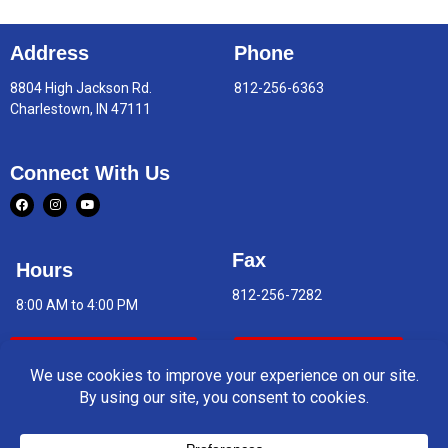
Address
Phone
8804 High Jackson Rd.
812-256-6363
Charlestown, IN 47111
Connect With Us
Fax
Hours
812-256-7282
8:00 AM to 4:00 PM
Indoor Air Quality
Asbestos Report
© 2026 Charlestown Middle School. All rights reserved.