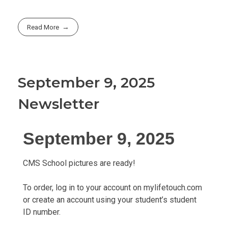
Read More
September 9, 2025
Newsletter
September 9, 2025
CMS School pictures are ready!
To order, log in to your account on mylifetouch.com
or create an account using your student’s student
ID number.