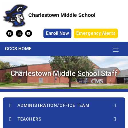
Charlestown Middle School
Charlestown Middle School
Enroll Now
Emergency Alerts
GCCS HOME
Charlestown Middle School Staff
ADMINISTRATION/OFFICE TEAM
TEACHERS