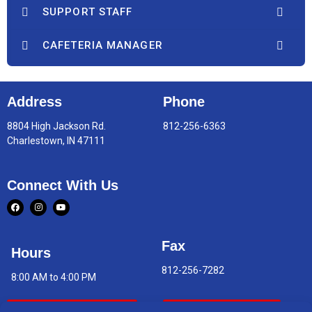
SUPPORT STAFF
CAFETERIA MANAGER
Address
Phone
8804 High Jackson Rd.
812-256-6363
Charlestown, IN 47111
Connect With Us
Fax
Hours
812-256-7282
8:00 AM to 4:00 PM