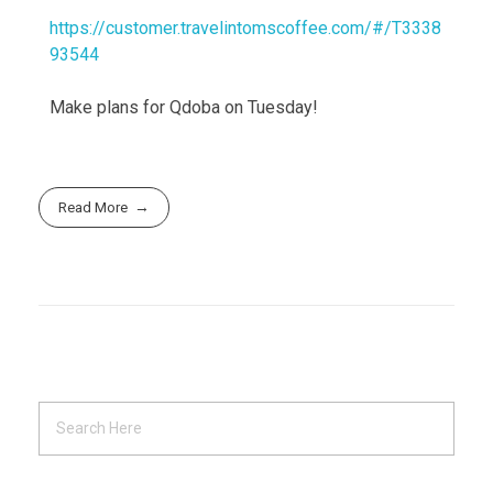
https://customer.travelintomscoffee.com/#/T3338
93544
Make plans for Qdoba on Tuesday!
Read More