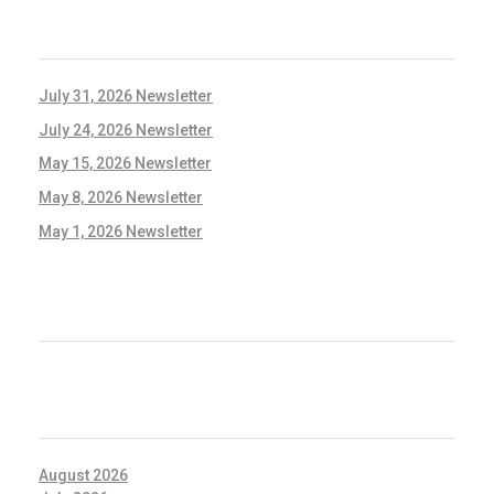
RECENT POSTS
July 31, 2026 Newsletter
July 24, 2026 Newsletter
May 15, 2026 Newsletter
May 8, 2026 Newsletter
May 1, 2026 Newsletter
RECENT COMMENTS
ARCHIVES
August 2026