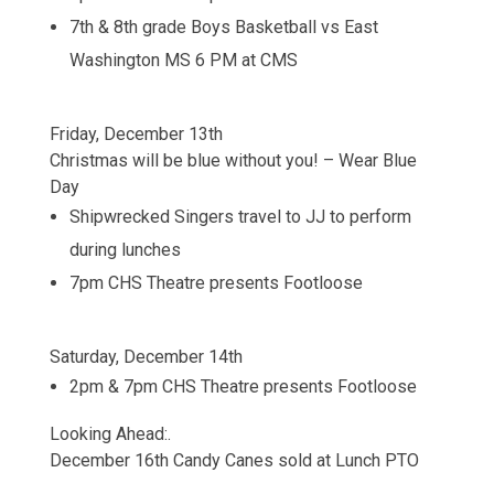
7th & 8th grade Boys Basketball vs East
Washington MS 6 PM at CMS
Friday, December 13th
Christmas will be blue without you! – Wear Blue
Day
Shipwrecked Singers travel to JJ to perform
during lunches
7pm CHS Theatre presents Footloose
Saturday, December 14th
2pm & 7pm CHS Theatre presents Footloose
Looking Ahead:.
December 16th Candy Canes sold at Lunch PTO