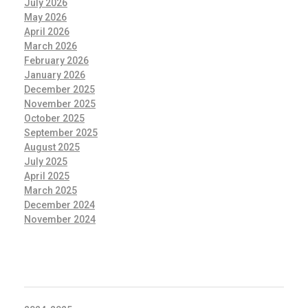
July 2026
May 2026
April 2026
March 2026
February 2026
January 2026
December 2025
November 2025
October 2025
September 2025
August 2025
July 2025
April 2025
March 2025
December 2024
November 2024
CATEGORIES