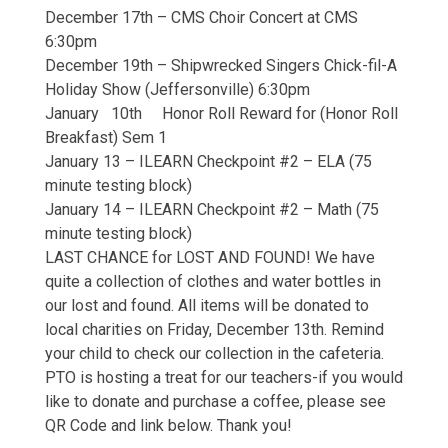
December 17th – CMS Choir Concert at CMS
6:30pm
December 19th – Shipwrecked Singers Chick-fil-A
Holiday Show (Jeffersonville) 6:30pm
January 10th Honor Roll Reward for (Honor Roll
Breakfast) Sem 1
January 13 – ILEARN Checkpoint #2 – ELA (75
minute testing block)
January 14 – ILEARN Checkpoint #2 – Math (75
minute testing block)
LAST CHANCE for LOST AND FOUND! We have
quite a collection of clothes and water bottles in
our lost and found. All items will be donated to
local charities on Friday, December 13th. Remind
your child to check our collection in the cafeteria.
PTO is hosting a treat for our teachers-if you would
like to donate and purchase a coffee, please see
QR Code and link below. Thank you!