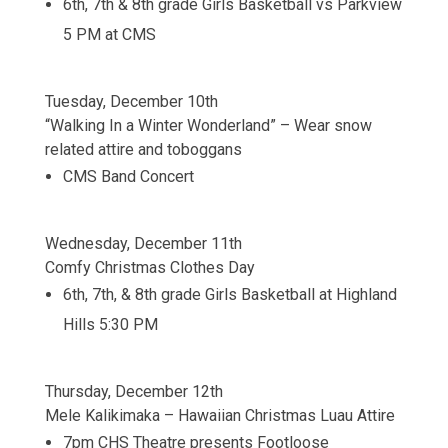
6th, 7th & 8th grade Girls Basketball vs Parkview
5 PM at CMS
Tuesday, December 10th
“Walking In a Winter Wonderland” – Wear snow
related attire and toboggans
CMS Band Concert
Wednesday, December 11th
Comfy Christmas Clothes Day
6th, 7th, & 8th grade Girls Basketball at Highland
Hills 5:30 PM
Thursday, December 12th
Mele Kalikimaka – Hawaiian Christmas Luau Attire
7pm CHS Theatre presents Footloose