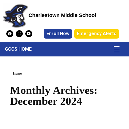
Charlestown Middle School
Charlestown Middle School
Enroll Now
Emergency Alerts
GCCS HOME
Home
Monthly Archives:
December 2024