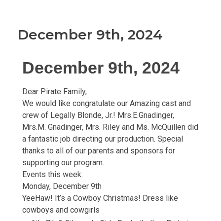
December 9th, 2024
December 9th, 2024
Dear Pirate Family,
We would like congratulate our Amazing cast and
crew of Legally Blonde, Jr.! Mrs.E.Gnadinger,
Mrs.M. Gnadinger, Mrs. Riley and Ms. McQuillen did
a fantastic job directing our production. Special
thanks to all of our parents and sponsors for
supporting our program.
Events this week:
Monday, December 9th
YeeHaw! It’s a Cowboy Christmas! Dress like
cowboys and cowgirls