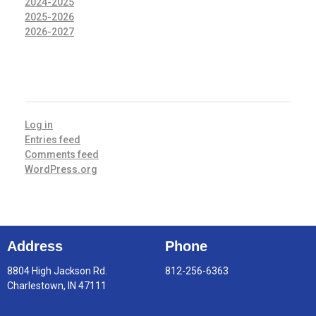
2024-2025
2025-2026
2026-2027
META
Log in
Entries feed
Comments feed
WordPress.org
Address
Phone
8804 High Jackson Rd.
812-256-6363
Charlestown, IN 47111