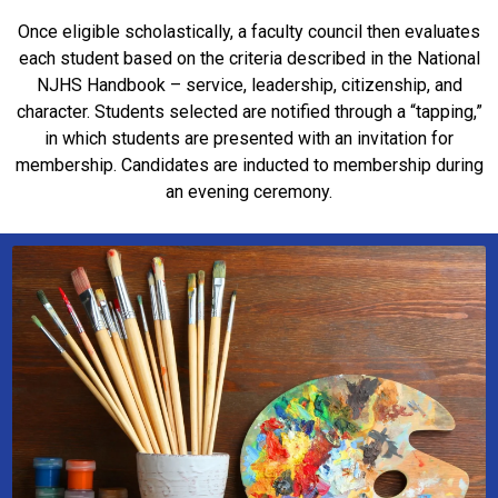
Once eligible scholastically, a faculty council then evaluates
each student based on the criteria described in the National
NJHS Handbook – service, leadership, citizenship, and
character. Students selected are notified through a “tapping,”
in which students are presented with an invitation for
membership. Candidates are inducted to membership during
an evening ceremony.