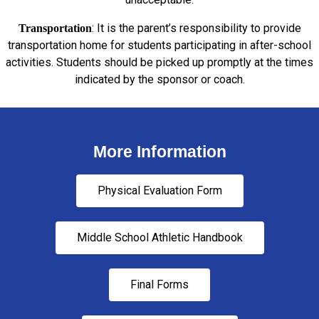
: It is the parent’s responsibility to provide
Transportation
transportation home for students participating in after-school
activities. Students should be picked up promptly at the times
indicated by the sponsor or coach.
More Information
Physical Evaluation Form
Middle School Athletic Handbook
Final Forms