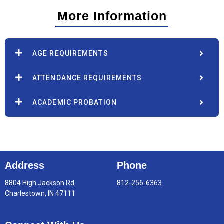
More Information
AGE REQUIREMENTS
ATTENDANCE REQUIREMENTS
ACADEMIC PROBATION
Address
Phone
8804 High Jackson Rd.
812-256-6363
Charlestown, IN 47111