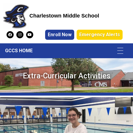
Charlestown Middle School
Charlestown Middle School
Enroll Now
Emergency Alerts
GCCS HOME
Extra-Curricular Activities