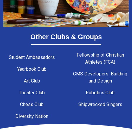
Other Clubs & Groups
Fellowship of Christian
Student Ambassadors
Athletes (FCA)
Yearbook Club
CMS Developers Building
Art Club
and Design
Theater Club
Robotics Club
Chess Club
Shipwrecked Singers
Diversity Nation