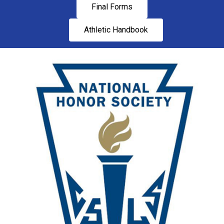
Final Forms
Athletic Handbook