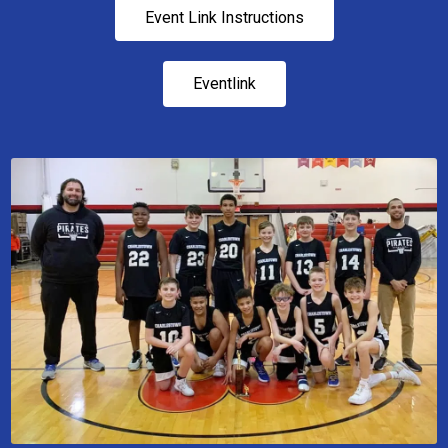
Event Link Instructions
Eventlink