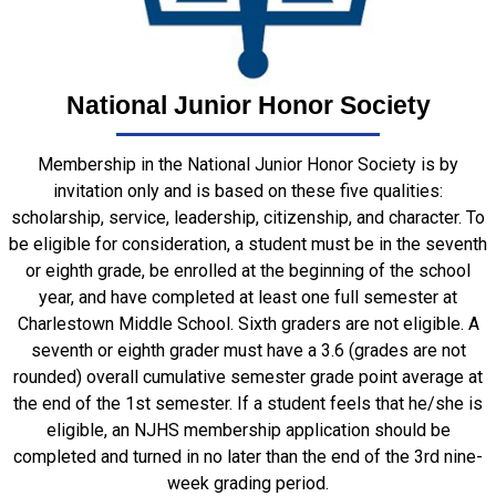
National Junior Honor Society
Membership in the National Junior Honor Society is by
invitation only and is based on these five qualities:
scholarship, service, leadership, citizenship, and character. To
be eligible for consideration, a student must be in the seventh
or eighth grade, be enrolled at the beginning of the school
year, and have completed at least one full semester at
Charlestown Middle School. Sixth graders are not eligible. A
seventh or eighth grader must have a 3.6 (grades are not
rounded) overall cumulative semester grade point average at
the end of the 1
st
semester. If a student feels that he/she is
eligible, an NJHS membership application should be
completed and turned in no later than the end of the 3
rd
nine-
week grading period.