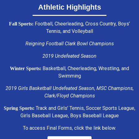
Athletic Highlights
Football, Cheerleading, Cross Country, Boys’
Fall Sports:
Tennis, and Volleyball
Reigning Football Clark Bowl Champions
2019 Undefeated Season
Basketball, Cheerleading, Wrestling, and
Winter Sports:
Swimming
2019 Girls Basketball Undefeated Season, MSC Champions,
Clark/Floyd Champions
Track and Girls’ Tennis, Soccer Sports League,
Spring Sports:
Girls Baseball League, Boys Baseball League
To access Final Forms, click the link below.