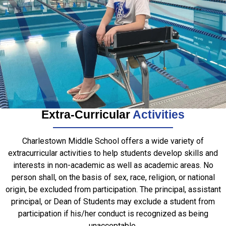
Extra-Curricular
Activities
Charlestown Middle School offers a wide variety of
extracurricular activities to help students develop skills and
interests in non-academic as well as academic areas. No
person shall, on the basis of sex, race, religion, or national
origin, be excluded from participation. The principal, assistant
principal, or Dean of Students may exclude a student from
participation if his/her conduct is recognized as being
unacceptable.